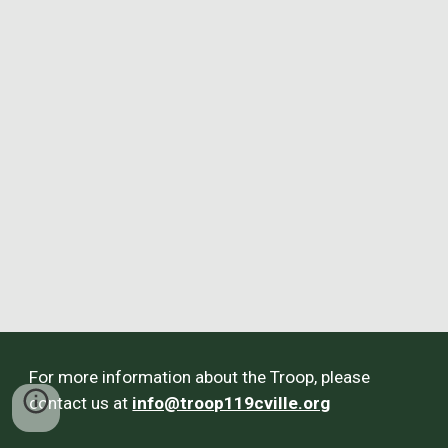
For more information about the Troop, please
contact us at
info@troop119cville.org