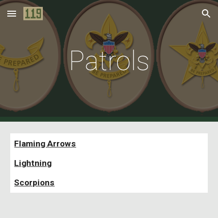
Skip to main content
Skip to navigation
Patrols
Flaming Arrows
Lightning
Scorpions